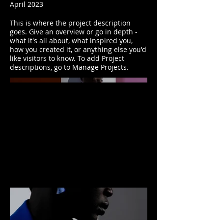
April 2023
This is where the project description
goes. Give an overview or go in depth -
what it's all about, what inspired you,
how you created it, or anything else you'd
like visitors to know. To add Project
descriptions, go to Manage Projects.