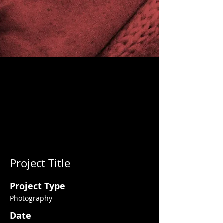
Project Title
Project Type
Photography
Date